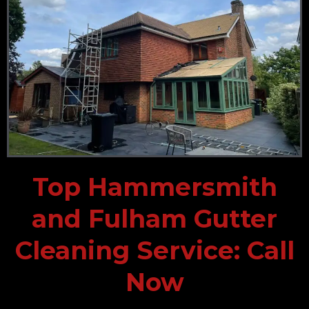
Top Hammersmith
and Fulham Gutter
Cleaning Service: Call
Now