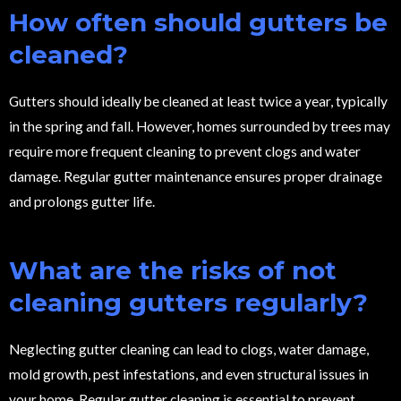
How often should gutters be
cleaned?
Gutters should ideally be cleaned at least twice a year, typically
in the spring and fall. However, homes surrounded by trees may
require more frequent cleaning to prevent clogs and water
damage. Regular gutter maintenance ensures proper drainage
and prolongs gutter life.
What are the risks of not
cleaning gutters regularly?
Neglecting gutter cleaning can lead to clogs, water damage,
mold growth, pest infestations, and even structural issues in
your home. Regular gutter cleaning is essential to prevent