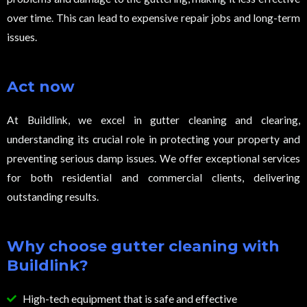
over time. This can lead to expensive repair jobs and long-term
issues.
Act now
At Buildlink, we excel in gutter cleaning and clearing,
understanding its crucial role in protecting your property and
preventing serious damp issues. We offer exceptional services
for both residential and commercial clients, delivering
outstanding results.
Why choose gutter cleaning with
Buildlink?
High-tech equipment that is safe and effective