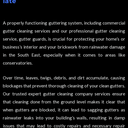
late
A properly functioning guttering system, including commercial
gutter cleaning services and our professional gutter cleaning
service, gutter guards, is crucial for protecting your home’s or
business’s interior and your brickwork from rainwater damage
in the South East, especially when it comes to areas like
conservatories.
Over time, leaves, twigs, debris, and dirt accumulate, causing
blockages that prevent thorough cleaning of your clean gutters.
Our trusted expert gutter cleaning company services ensure
that cleaning done from the ground level makes it clear that
when gutters are blocked, it can lead to sagging gutters as
rainwater leaks into your building’s walls, resulting in damp
issues that may lead to costly repairs and necessary repair