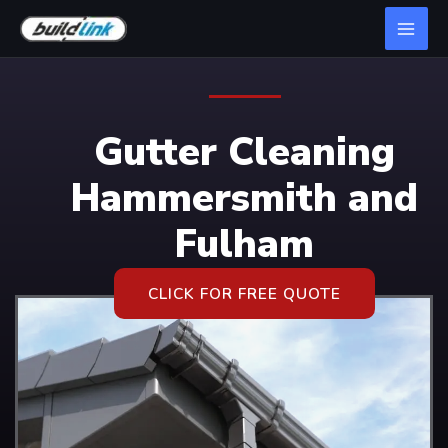
Gutter Cleaning
Hammersmith and
Fulham
CLICK FOR FREE QUOTE