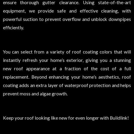
ensure thorough gutter clearance. Using state-of-the-art
equipment, we provide safe and effective cleaning, with
powerful suction to prevent overflow and unblock downpipes
efficiently.
You can select from a variety of roof coating colors that will
instantly refresh your home’s exterior, giving you a stunning
new roof appearance at a fraction of the cost of a full
replacement. Beyond enhancing your home’s aesthetics, roof
coating adds an extra layer of waterproof protection and helps
prevent moss and algae growth.
Keep your roof looking like new for even longer with Buildlink!