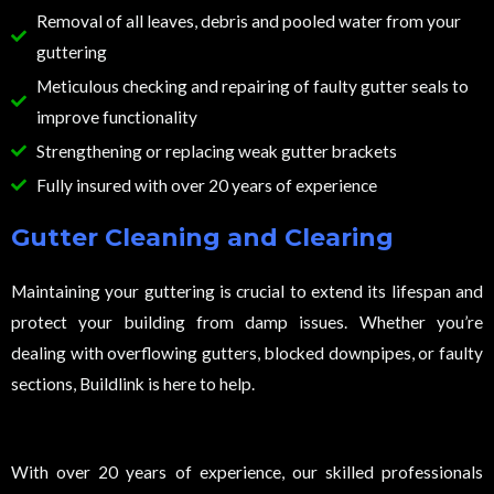
Removal of all leaves, debris and pooled water from your
guttering
Meticulous checking and repairing of faulty gutter seals to
improve functionality
Strengthening or replacing weak gutter brackets
Fully insured with over 20 years of experience
Gutter Cleaning and Clearing
Maintaining your guttering is crucial to extend its lifespan and
protect your building from damp issues. Whether you’re
dealing with overflowing gutters, blocked downpipes, or faulty
sections, Buildlink is here to help.
With over 20 years of experience, our skilled professionals