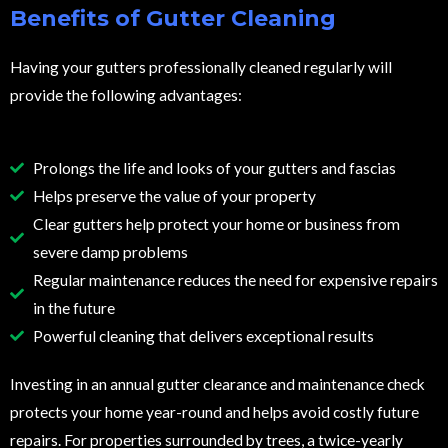
Benefits of Gutter Cleaning
Having your gutters professionally cleaned regularly will
provide the following advantages:
Prolongs the life and looks of your gutters and fascias
Helps preserve the value of your property
Clear gutters help protect your home or business from
severe damp problems
Regular maintenance reduces the need for expensive repairs
in the future
Powerful cleaning that delivers exceptional results
Investing in an annual gutter clearance and maintenance check
protects your home year-round and helps avoid costly future
repairs. For properties surrounded by trees, a twice-yearly