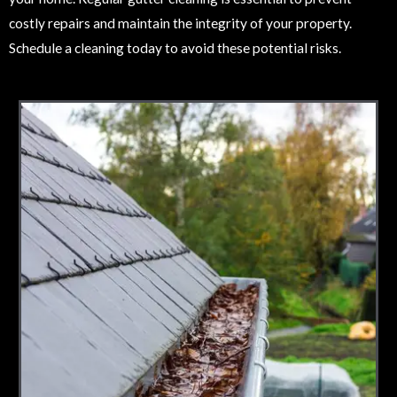
costly repairs and maintain the integrity of your property.
Schedule a cleaning today to avoid these potential risks.