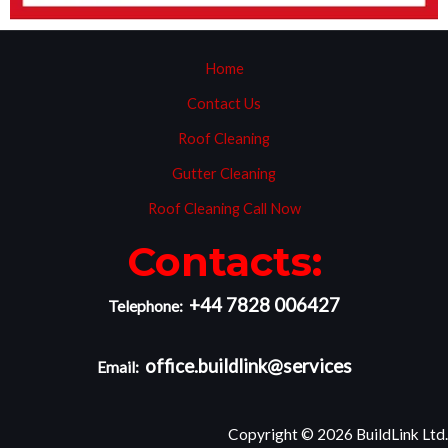
Home
Contact Us
Roof Cleaning
Gutter Cleaning
Roof Cleaning Call Now
Contacts:
+44 7828 006427
Telephone:
office.buildlink@services
Email:
Copyright © 2026 BuildLink Ltd.