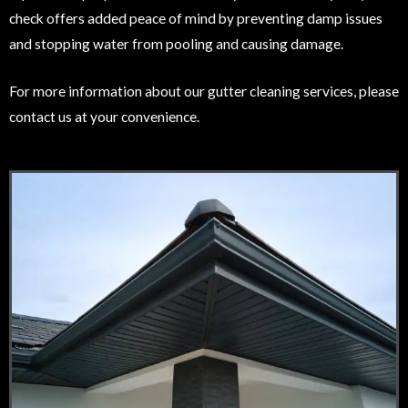
check offers added peace of mind by preventing damp issues
and stopping water from pooling and causing damage.
For more information about our gutter cleaning services, please
contact us at your convenience.