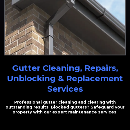
Gutter Cleaning, Repairs,
Unblocking & Replacement
Services
Professional gutter cleaning and clearing with
outstanding results. Blocked gutters? Safeguard your
property with our expert maintenance services.