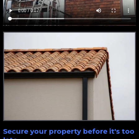
Secure your property before it's too