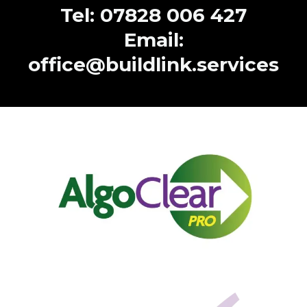
Tel: 07828 006 427
Email:
office@buildlink.services