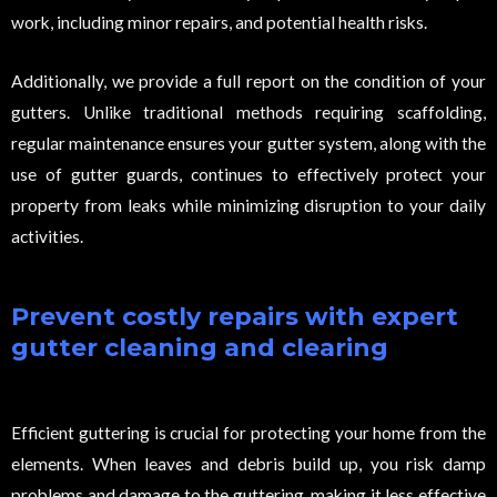
work, including minor repairs, and potential health risks.
Additionally, we provide a full report on the condition of your
gutters. Unlike traditional methods requiring scaffolding,
regular maintenance ensures your gutter system, along with the
use of gutter guards, continues to effectively protect your
property from leaks while minimizing disruption to your daily
activities.
Prevent costly repairs with expert
gutter cleaning and clearing
Efficient guttering is crucial for protecting your home from the
elements. When leaves and debris build up, you risk damp
problems and damage to the guttering, making it less effective