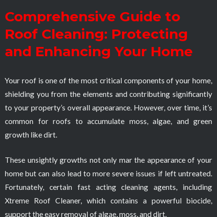
Comprehensive Guide to
Roof Cleaning: Protecting
and Enhancing Your Home
Your roof is one of the most critical components of your home,
shielding you from the elements and contributing significantly
to your property’s overall appearance. However, over time, it’s
common for roofs to accumulate moss, algae, and green
growth like dirt.
These unsightly growths not only mar the appearance of your
home but can also lead to more severe issues if left untreated.
Fortunately, certain fast acting cleaning agents, including
Xtreme Roof Cleaner, which contains a powerful biocide,
support the easy removal of algae, moss, and dirt.