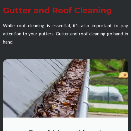
Gutter and Roof Cleaning
While roof cleaning is essential, it’s also important to pay
attention to your gutters. Gutter and roof cleaning go hand in
hand