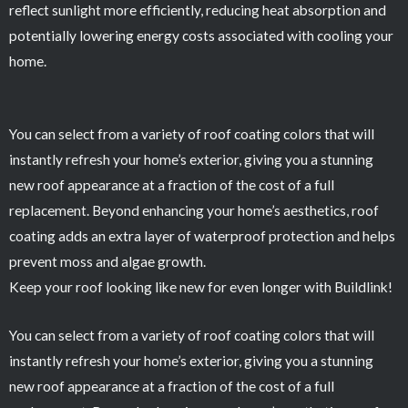
reflect sunlight more efficiently, reducing heat absorption and
potentially lowering energy costs associated with cooling your
home.
You can select from a variety of roof coating colors that will
instantly refresh your home’s exterior, giving you a stunning
new roof appearance at a fraction of the cost of a full
replacement. Beyond enhancing your home’s aesthetics, roof
coating adds an extra layer of waterproof protection and helps
prevent moss and algae growth.
Keep your roof looking like new for even longer with Buildlink!
You can select from a variety of roof coating colors that will
instantly refresh your home’s exterior, giving you a stunning
new roof appearance at a fraction of the cost of a full