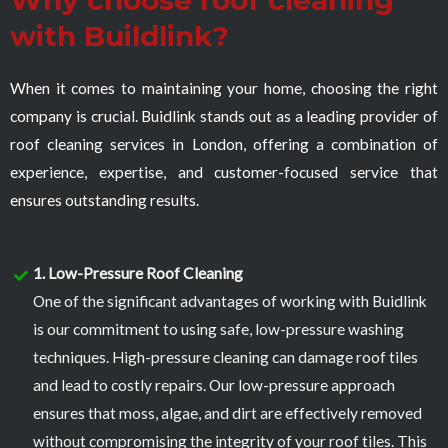
Why choose roof cleaning
with Buildlink?
When it comes to maintaining your home, choosing the right
company is crucial. Buidlink stands out as a leading provider of
roof cleaning services in London, offering a combination of
experience, expertise, and customer-focused service that
ensures outstanding results.
1. Low-Pressure Roof Cleaning
One of the significant advantages of working with Buidlink
is our commitment to using safe, low-pressure washing
techniques. High-pressure cleaning can damage roof tiles
and lead to costly repairs. Our low-pressure approach
ensures that moss, algae, and dirt are effectively removed
without compromising the integrity of your roof tiles. This