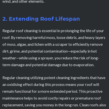
wind, and other elements.
2. Extending Roof Lifespan
Regular roof cleaning is essential in prolonging the life of your
roof. By removing harmful moss, loose debris, and heavy layers
of moss, algae, and lichen with a scraper to efficiently remove
dirt, grime, and potential contamination—especially in hot
weather—while using a sprayer, you reduce the risk of long-
term damage and potential damage due to evaporation.
Regular cleaning utilizing potent cleaning ingredients that have
an oxidising effect during this process means your roof will
remain functional for a more extended period. This proactive
maintenance helps to avoid costly repairs or premature roof
replacement, saving you money in the long run. Clean roofs also