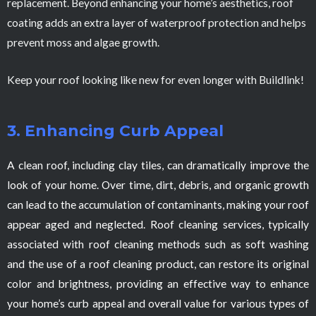
replacement. Beyond enhancing your home’s aesthetics, roof
coating adds an extra layer of waterproof protection and helps
prevent moss and algae growth.
Keep your roof looking like new for even longer with Buildlink!
3. Enhancing Curb Appeal
A clean roof, including clay tiles, can dramatically improve the
look of your home. Over time, dirt, debris, and organic growth
can lead to the accumulation of contaminants, making your roof
appear aged and neglected. Roof cleaning services, typically
associated with roof cleaning methods such as soft washing
and the use of a roof cleaning product, can restore its original
color and brightness, providing an effective way to enhance
your home’s curb appeal and overall value for various types of