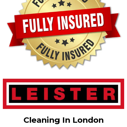
Cleaning In London