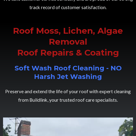
track record of customer satisfaction.
Roof Moss, Lichen, Algae
Removal
Roof Repairs & Coating
Soft Wash Roof Cleaning - NO
Harsh Jet Washing
Preserve and extend the life of your roof with expert cleaning
from Buildlink, your trusted roof care specialists.