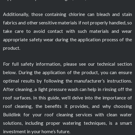
Additionally, those containing chlorine can bleach and stain
fabrics and other sensitive materials if not properly handled, so
take care to avoid contact with such materials and wear
appropriate safety wear during the application process of the
product.
For full safety information, please see our technical section
below. During the application of the product, you can ensure
optimal results by following the manufacturer’s instructions.
After cleaning, a light pressure wash can help in rinsing off the
roof surfaces. In this guide, we’ll delve into the importance of
roof cleaning, the benefits it provides, and why choosing
Buildlink for your roof cleaning services with clean water
solutions, including proper watering techniques, is a smart
investment in your home’s future.