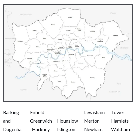
Barking
Enfield
,
,
Lewisham
,
Tower
and
Greenwich
Hounslow
,
Merton
,
Hamlets
,
Dagenha
,
Hackney
,
Islington
,
Newham
,
Waltham