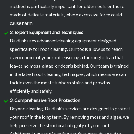
method is particularly important for older roofs or those
made of delicate materials, where excessive force could
cause harm.
2. Expert Equipment and Techniques
Buidlink uses advanced cleaning equipment designed
specifically for roof cleaning. Our tools allow us to reach
every corner of your roof, ensuring a thorough clean that
leaves no moss, algae, or debris behind. Our team is trained
in the latest roof cleaning techniques, which means we can
tackle even the most stubborn stains and growths
efficiently and safely.
3. Comprehensive Roof Protection
Beyond cleaning, Buidlink's services are designed to protect
your roof in the long term. By removing moss and algae, we
help preserve the structural integrity of your roof.
Additionally, our roof coating services provide an extra