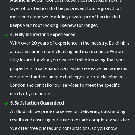
layer of protection that helps prevent future growth of
moss and algae while adding a waterproof barrier that
keeps your roof looking like new for longer.
4. Fully Insured and Experienced
With over 20 years of experience in the industry, Buidlink is
a trusted name in roof cleaning and maintenance. We are
fully insured, giving you peace of mind knowing that your
property is in safe hands. Our extensive experience means
we understand the unique challenges of roof cleaning in
London and can tailor our services to meet the specific
needs of your home.
5. Satisfaction Guaranteed
At Buidlink, we pride ourselves on delivering outstanding
results and ensuring our customers are completely satisfied.
We offer free quotes and consultations, so you know