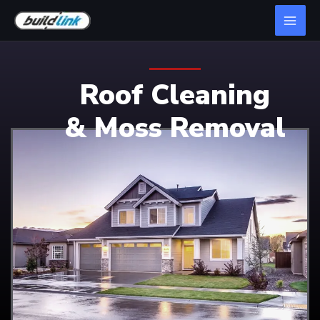
Roof Cleaning
& Moss Removal