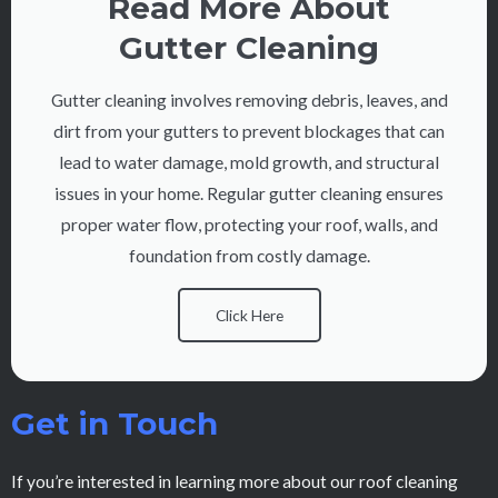
Read More About
Gutter Cleaning
Gutter cleaning involves removing debris, leaves, and
dirt from your gutters to prevent blockages that can
lead to water damage, mold growth, and structural
issues in your home. Regular gutter cleaning ensures
proper water flow, protecting your roof, walls, and
foundation from costly damage.
Click Here
Get in Touch
If you’re interested in learning more about our roof cleaning