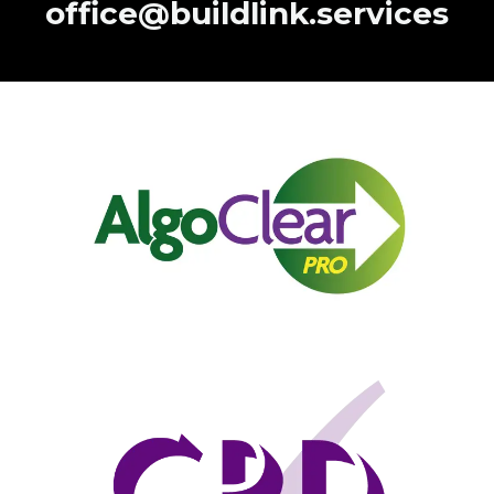
office@buildlink.services