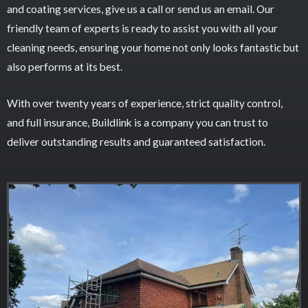
and coating services, give us a call or send us an email. Our
friendly team of experts is ready to assist you with all your
cleaning needs, ensuring your home not only looks fantastic but
also performs at its best.
With over twenty years of experience, strict quality control,
and full insurance, Buildlink is a company you can trust to
deliver outstanding results and guaranteed satisfaction.