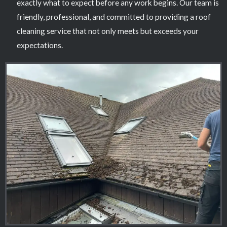
exactly what to expect before any work begins. Our team is
friendly, professional, and committed to providing a roof
cleaning service that not only meets but exceeds your
expectations.