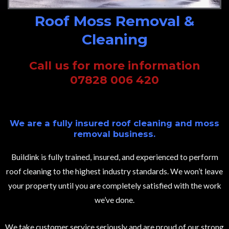
Roof Moss Removal &
Cleaning
Call us for more information
07828 006 420
We are a fully insured roof cleaning and moss
removal business.
Buildink is fully trained, insured, and experienced to perform
roof cleaning to the highest industry standards. We won’t leave
your property until you are completely satisfied with the work
we’ve done.
We take customer service seriously and are proud of our strong