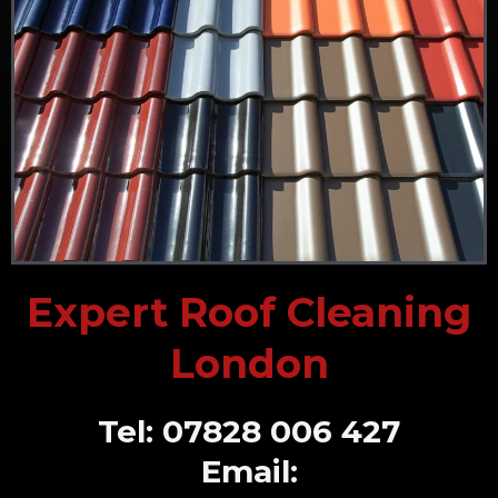
Expert Roof Cleaning
London
Tel: 07828 006 427
Email: