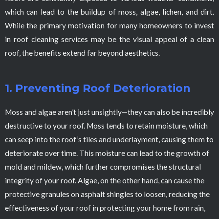
which can lead to the buildup of moss, algae, lichen, and dirt.
While the primary motivation for many homeowners to invest
in roof cleaning services may be the visual appeal of a clean
roof, the benefits extend far beyond aesthetics.
1. Preventing Roof Deterioration
Moss and algae aren’t just unsightly—they can also be incredibly
destructive to your roof. Moss tends to retain moisture, which
can seep into the roof’s tiles and underlayment, causing them to
deteriorate over time. This moisture can lead to the growth of
mold and mildew, which further compromises the structural
integrity of your roof. Algae, on the other hand, can cause the
protective granules on asphalt shingles to loosen, reducing the
effectiveness of your roof in protecting your home from rain,