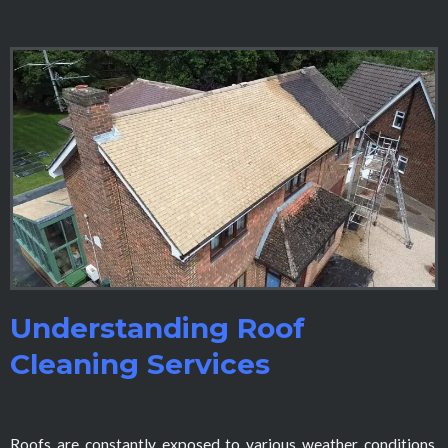
Understanding Roof
Cleaning Services
Roofs are constantly exposed to various weather conditions,