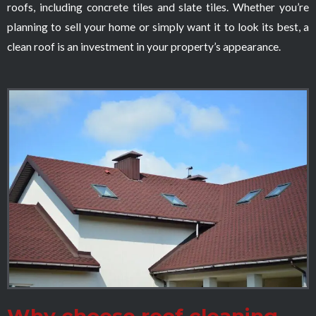
roofs, including concrete tiles and slate tiles. Whether you’re
planning to sell your home or simply want it to look its best, a
clean roof is an investment in your property’s appearance.