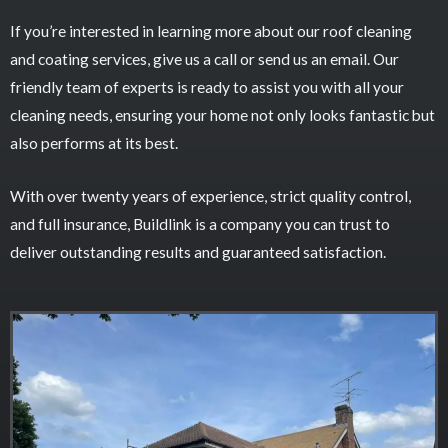
If you’re interested in learning more about our roof cleaning
and coating services, give us a call or send us an email. Our
friendly team of experts is ready to assist you with all your
cleaning needs, ensuring your home not only looks fantastic but
also performs at its best.
With over twenty years of experience, strict quality control,
and full insurance, Buildlink is a company you can trust to
deliver outstanding results and guaranteed satisfaction.