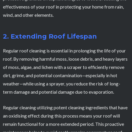
effectiveness of your roof in protecting your home from rain,
wind, and other elements.
2. Extending Roof Lifespan
Regular roof cleaning is essential in prolonging the life of your
roof. By removing harmful moss, loose debris, and heavy layers
of moss, algae, and lichen with a scraper to efficiently remove
dirt, grime, and potential contamination—especially in hot
weather—while using a sprayer, you reduce the risk of long-
term damage and potential damage due to evaporation.
Regular cleaning utilizing potent cleaning ingredients that have
an oxidising effect during this process means your roof will
remain functional for a more extended period. This proactive