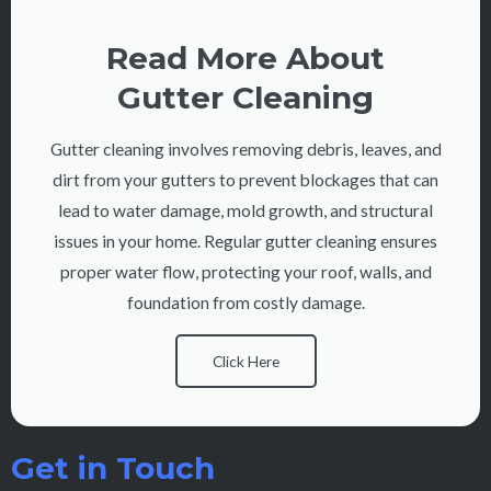
Read More About
Gutter Cleaning
Gutter cleaning involves removing debris, leaves, and
dirt from your gutters to prevent blockages that can
lead to water damage, mold growth, and structural
issues in your home. Regular gutter cleaning ensures
proper water flow, protecting your roof, walls, and
foundation from costly damage.
Click Here
Get in Touch