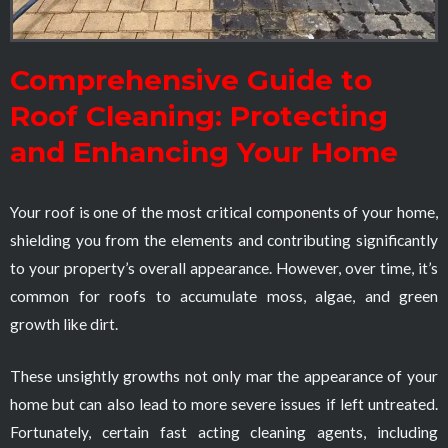
Comprehensive Guide to
Roof Cleaning: Protecting
and Enhancing Your Home
Your roof is one of the most critical components of your home,
shielding you from the elements and contributing significantly
to your property’s overall appearance. However, over time, it’s
common for roofs to accumulate moss, algae, and green
growth like dirt.
These unsightly growths not only mar the appearance of your
home but can also lead to more severe issues if left untreated.
Fortunately, certain fast acting cleaning agents, including