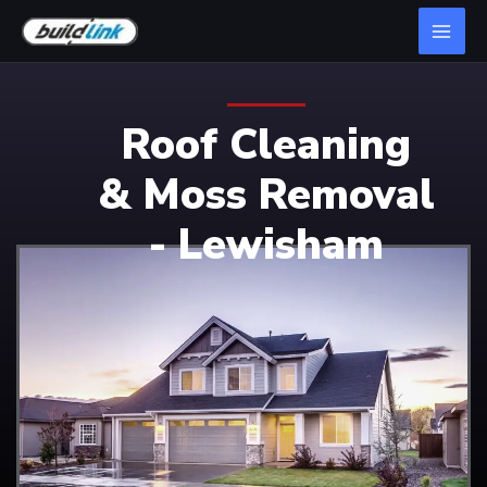
Roof Cleaning
& Moss Removal
- Lewisham