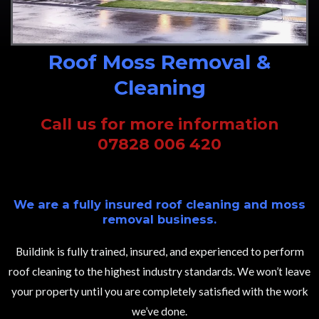
Roof Moss Removal &
Cleaning
Call us for more information
07828 006 420
We are a fully insured roof cleaning and moss
removal business.
Buildink is fully trained, insured, and experienced to perform
roof cleaning to the highest industry standards. We won’t leave
your property until you are completely satisfied with the work
we’ve done.