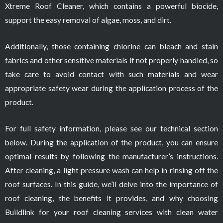
Xtreme Roof Cleaner, which contains a powerful biocide,
support the easy removal of algae, moss, and dirt.
Additionally, those containing chlorine can bleach and stain
fabrics and other sensitive materials if not properly handled, so
take care to avoid contact with such materials and wear
appropriate safety wear during the application process of the
product.
For full safety information, please see our technical section
below. During the application of the product, you can ensure
optimal results by following the manufacturer’s instructions.
After cleaning, a light pressure wash can help in rinsing off the
roof surfaces. In this guide, we’ll delve into the importance of
roof cleaning, the benefits it provides, and why choosing
Buildlink for your roof cleaning services with clean water