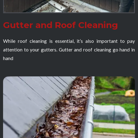
Gutter and Roof Cleaning
While roof cleaning is essential, it’s also important to pay
attention to your gutters. Gutter and roof cleaning go hand in
hand