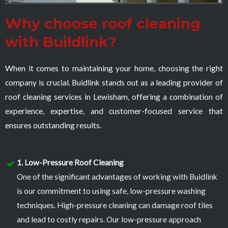
Why choose roof cleaning
with Buildlink?
When it comes to maintaining your home, choosing the right
company is crucial. Buidlink stands out as a leading provider of
roof cleaning services in Lewisham, offering a combination of
experience, expertise, and customer-focused service that
ensures outstanding results.
1. Low-Pressure Roof Cleaning
One of the significant advantages of working with Buidlink
is our commitment to using safe, low-pressure washing
techniques. High-pressure cleaning can damage roof tiles
and lead to costly repairs. Our low-pressure approach