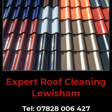
Expert Roof Cleaning
Lewisham
Tel: 07828 006 427