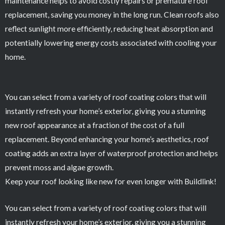
maintenance helps to avoid costly repairs or premature roof
replacement, saving you money in the long run. Clean roofs also
reflect sunlight more efficiently, reducing heat absorption and
potentially lowering energy costs associated with cooling your
home.
You can select from a variety of roof coating colors that will
instantly refresh your home’s exterior, giving you a stunning
new roof appearance at a fraction of the cost of a full
replacement. Beyond enhancing your home’s aesthetics, roof
coating adds an extra layer of waterproof protection and helps
prevent moss and algae growth.
Keep your roof looking like new for even longer with Buildlink!
You can select from a variety of roof coating colors that will
instantly refresh your home’s exterior, giving you a stunning