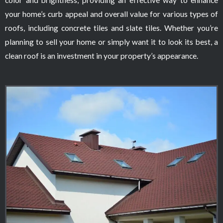
your home’s curb appeal and overall value for various types of
roofs, including concrete tiles and slate tiles. Whether you’re
planning to sell your home or simply want it to look its best, a
clean roof is an investment in your property’s appearance.