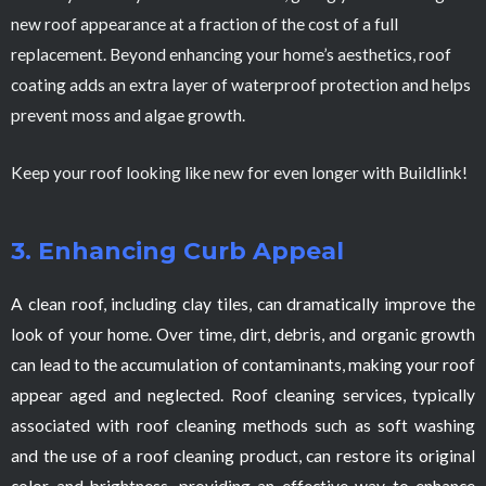
new roof appearance at a fraction of the cost of a full
replacement. Beyond enhancing your home’s aesthetics, roof
coating adds an extra layer of waterproof protection and helps
prevent moss and algae growth.
Keep your roof looking like new for even longer with Buildlink!
3. Enhancing Curb Appeal
A clean roof, including clay tiles, can dramatically improve the
look of your home. Over time, dirt, debris, and organic growth
can lead to the accumulation of contaminants, making your roof
appear aged and neglected. Roof cleaning services, typically
associated with roof cleaning methods such as soft washing
and the use of a roof cleaning product, can restore its original
color and brightness, providing an effective way to enhance