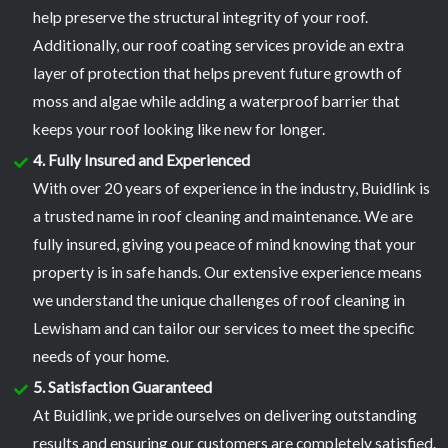
help preserve the structural integrity of your roof.
Additionally, our roof coating services provide an extra
layer of protection that helps prevent future growth of
moss and algae while adding a waterproof barrier that
keeps your roof looking like new for longer.
4. Fully Insured and Experienced
With over 20 years of experience in the industry, Buidlink is
a trusted name in roof cleaning and maintenance. We are
fully insured, giving you peace of mind knowing that your
property is in safe hands. Our extensive experience means
we understand the unique challenges of roof cleaning in
Lewisham and can tailor our services to meet the specific
needs of your home.
5. Satisfaction Guaranteed
At Buidlink, we pride ourselves on delivering outstanding
results and ensuring our customers are completely satisfied.