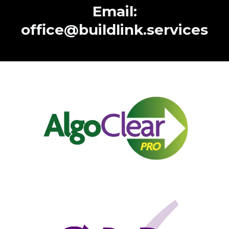
Email:
office@buildlink.services