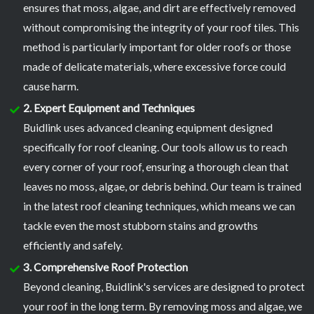
ensures that moss, algae, and dirt are effectively removed
without compromising the integrity of your roof tiles. This
method is particularly important for older roofs or those
made of delicate materials, where excessive force could
cause harm.
2. Expert Equipment and Techniques
Buidlink uses advanced cleaning equipment designed
specifically for roof cleaning. Our tools allow us to reach
every corner of your roof, ensuring a thorough clean that
leaves no moss, algae, or debris behind. Our team is trained
in the latest roof cleaning techniques, which means we can
tackle even the most stubborn stains and growths
efficiently and safely.
3. Comprehensive Roof Protection
Beyond cleaning, Buidlink's services are designed to protect
your roof in the long term. By removing moss and algae, we