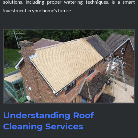
solutions, including proper watering techniques, is a smart
investment in your home’s future.
Understanding Roof
Cleaning Services