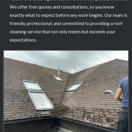
We offer free quotes and consultations, so you know
exactly what to expect before any work begins. Our team is
friendly, professional, and committed to providing a roof
cleaning service that not only meets but exceeds your
expectations.