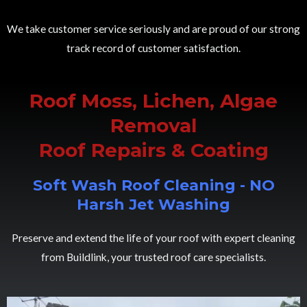
We take customer service seriously and are proud of our strong
track record of customer satisfaction.
Roof Moss, Lichen, Algae
Removal
Roof Repairs & Coating
Soft Wash Roof Cleaning - NO
Harsh Jet Washing
Preserve and extend the life of your roof with expert cleaning
from Buildlink, your trusted roof care specialists.