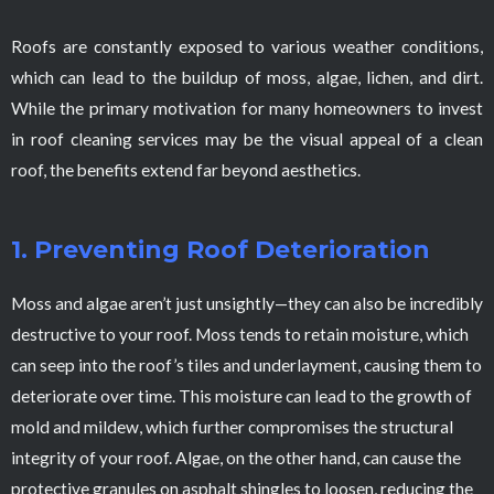
Roofs are constantly exposed to various weather conditions,
which can lead to the buildup of moss, algae, lichen, and dirt.
While the primary motivation for many homeowners to invest
in roof cleaning services may be the visual appeal of a clean
roof, the benefits extend far beyond aesthetics.
1. Preventing Roof Deterioration
Moss and algae aren’t just unsightly—they can also be incredibly
destructive to your roof. Moss tends to retain moisture, which
can seep into the roof’s tiles and underlayment, causing them to
deteriorate over time. This moisture can lead to the growth of
mold and mildew, which further compromises the structural
integrity of your roof. Algae, on the other hand, can cause the
protective granules on asphalt shingles to loosen, reducing the