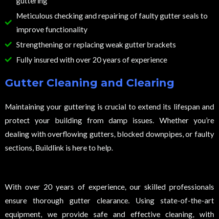
guttering
Meticulous checking and repairing of faulty gutter seals to
improve functionality
Strengthening or replacing weak gutter brackets
Fully insured with over 20 years of experience
Gutter Cleaning and Clearing
Maintaining your guttering is crucial to extend its lifespan and
protect your building from damp issues. Whether you’re
dealing with overflowing gutters, blocked downpipes, or faulty
sections, Buildlink is here to help.
With over 20 years of experience, our skilled professionals
ensure thorough gutter clearance. Using state-of-the-art
equipment, we provide safe and effective cleaning, with