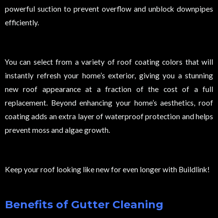
powerful suction to prevent overflow and unblock downpipes
efficiently.
You can select from a variety of roof coating colors that will
instantly refresh your home’s exterior, giving you a stunning
new roof appearance at a fraction of the cost of a full
replacement. Beyond enhancing your home’s aesthetics, roof
coating adds an extra layer of waterproof protection and helps
prevent moss and algae growth.
Keep your roof looking like new for even longer with Buildlink!
Benefits of Gutter Cleaning