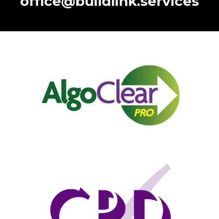
office@buildlink.services