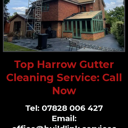
Top Harrow Gutter
Cleaning Service: Call
Now
Tel: 07828 006 427
Email: