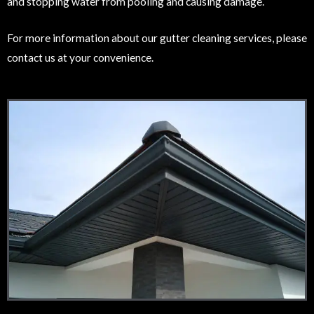
and stopping water from pooling and causing damage.
For more information about our gutter cleaning services, please
contact us at your convenience.