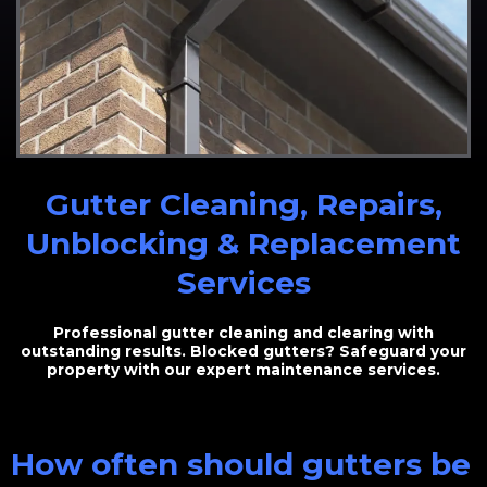
Gutter Cleaning, Repairs,
Unblocking & Replacement
Services
Professional gutter cleaning and clearing with
outstanding results. Blocked gutters? Safeguard your
property with our expert maintenance services.
How often should gutters be