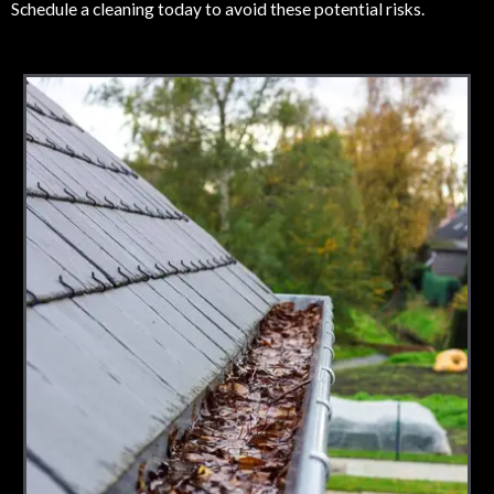
Schedule a cleaning today to avoid these potential risks.