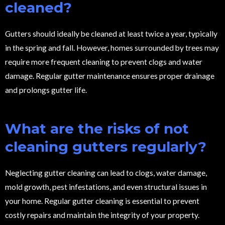
cleaned?
Gutters should ideally be cleaned at least twice a year, typically
in the spring and fall. However, homes surrounded by trees may
require more frequent cleaning to prevent clogs and water
damage. Regular gutter maintenance ensures proper drainage
and prolongs gutter life.
What are the risks of not
cleaning gutters regularly?
Neglecting gutter cleaning can lead to clogs, water damage,
mold growth, pest infestations, and even structural issues in
your home. Regular gutter cleaning is essential to prevent
costly repairs and maintain the integrity of your property.