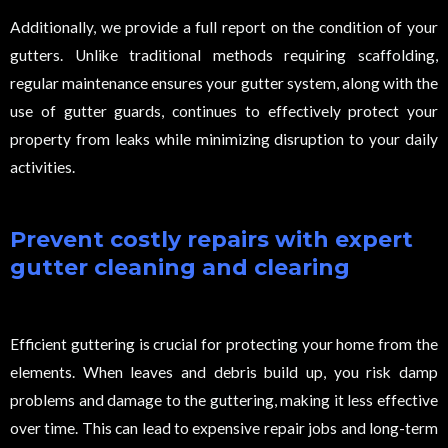
Additionally, we provide a full report on the condition of your
gutters. Unlike traditional methods requiring scaffolding,
regular maintenance ensures your gutter system, along with the
use of gutter guards, continues to effectively protect your
property from leaks while minimizing disruption to your daily
activities.
Prevent costly repairs with expert
gutter cleaning and clearing
Efficient guttering is crucial for protecting your home from the
elements. When leaves and debris build up, you risk damp
problems and damage to the guttering, making it less effective
over time. This can lead to expensive repair jobs and long-term