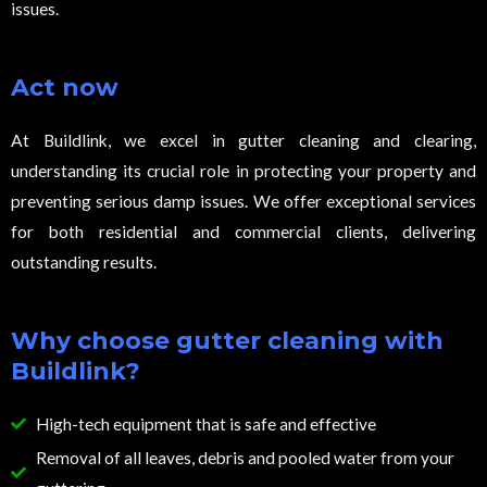
issues.
Act now
At Buildlink, we excel in gutter cleaning and clearing,
understanding its crucial role in protecting your property and
preventing serious damp issues. We offer exceptional services
for both residential and commercial clients, delivering
outstanding results.
Why choose gutter cleaning with
Buildlink?
High-tech equipment that is safe and effective
Removal of all leaves, debris and pooled water from your