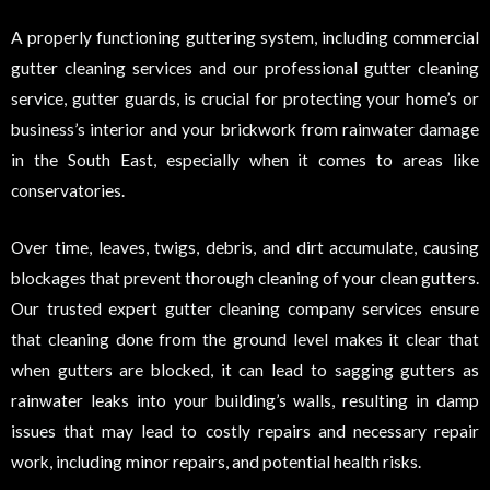
A properly functioning guttering system, including commercial
gutter cleaning services and our professional gutter cleaning
service, gutter guards, is crucial for protecting your home’s or
business’s interior and your brickwork from rainwater damage
in the South East, especially when it comes to areas like
conservatories.
Over time, leaves, twigs, debris, and dirt accumulate, causing
blockages that prevent thorough cleaning of your clean gutters.
Our trusted expert gutter cleaning company services ensure
that cleaning done from the ground level makes it clear that
when gutters are blocked, it can lead to sagging gutters as
rainwater leaks into your building’s walls, resulting in damp
issues that may lead to costly repairs and necessary repair
work, including minor repairs, and potential health risks.