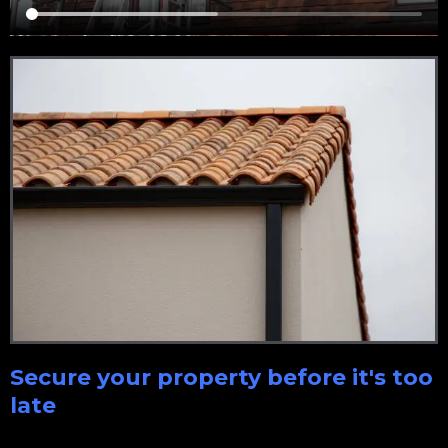
Secure your property before it's too
late