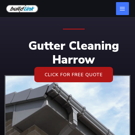
Gutter Cleaning
Harrow
CLICK FOR FREE QUOTE