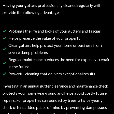
Having your gutters professionally cleaned regularly will
provide the following advantages:
Prolongs the life and looks of your gutters and fascias
Helps preserve the value of your property
Clear gutters help protect your home or business from
severe damp problems
Regular maintenance reduces the need for expensive repairs
in the future
Powerful cleaning that delivers exceptional results
Investing in an annual gutter clearance and maintenance check
protects your home year-round and helps avoid costly future
repairs. For properties surrounded by trees, a twice-yearly
check offers added peace of mind by preventing damp issues